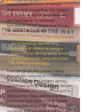
inexhaustible richness of African
rhetoric and storytelling. Our mission
is to preserve, honor, and celebrate
this heritage as an essential
foundation of the culture and history
of the African continent.
African eloquence is not merely an
art of speaking, but the very
backbone of collective memory.
Great African literary works are not
simply stories, but living chronicles
of the continent's soul.
From the griots who carried history
through the centuries to contemporary
authors who explore modern identity,
speech and writing have shaped African
consciousness. This page invites you to
discover how these expressions have
illuminated and continue to illuminate
our understanding of the world,
ourselves, and our place in history.