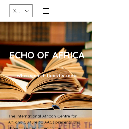
XOF (CFA)
ECHO OF AFRICA
When speech finds its roots
The International African Centre for
Art and Culture (CIAAC) presents this
showcase dedicated to the