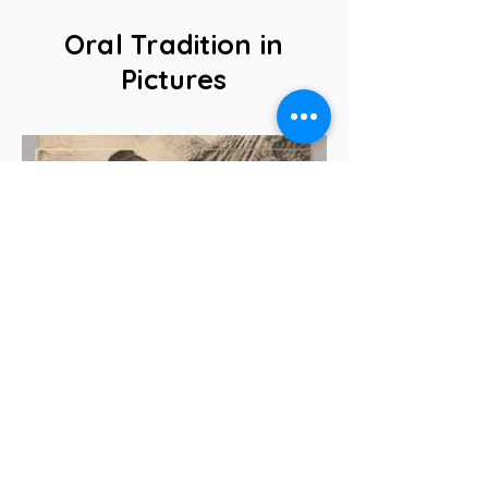
Oral Tradition in
Pictures
The griot, guardian of collective
memory