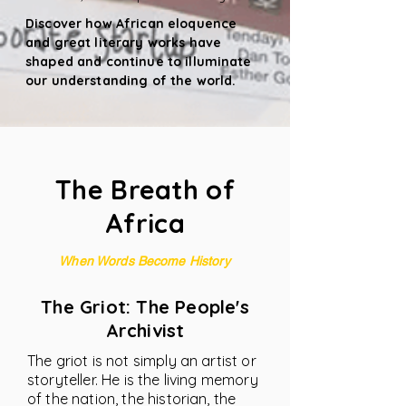
Discover how African eloquence
and great literary works have
shaped and continue to illuminate
our understanding of the world.
The Breath of
Africa
When Words Become History
The Griot: The People's
Archivist
The griot is not simply an artist or
storyteller. He is the living memory
of the nation, the historian, the