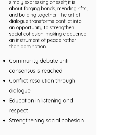
simply expressing oneself; it is
about forging bonds, mending rifts,
and building together. The art of
dialogue transforms conflict into
an opportunity to strengthen
social cohesion, making eloquence
an instrument of peace rather
than domination.
Community debate until
consensus is reached
Conflict resolution through
dialogue
Education in listening and
respect
Strengthening social cohesion