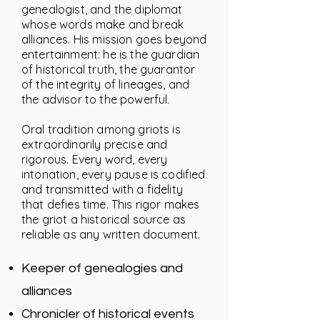
genealogist, and the diplomat
whose words make and break
alliances. His mission goes beyond
entertainment: he is the guardian
of historical truth, the guarantor
of the integrity of lineages, and
the advisor to the powerful.
Oral tradition among griots is
extraordinarily precise and
rigorous. Every word, every
intonation, every pause is codified
and transmitted with a fidelity
that defies time. This rigor makes
the griot a historical source as
reliable as any written document.
Keeper of genealogies and
alliances
Chronicler of historical events