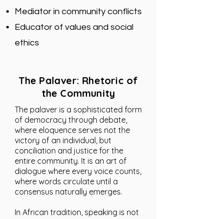
Mediator in community conflicts
Educator of values ​​and social
ethics
The Palaver: Rhetoric of
the Community
The palaver is a sophisticated form
of democracy through debate,
where eloquence serves not the
victory of an individual, but
conciliation and justice for the
entire community. It is an art of
dialogue where every voice counts,
where words circulate until a
consensus naturally emerges.
In African tradition, speaking is not