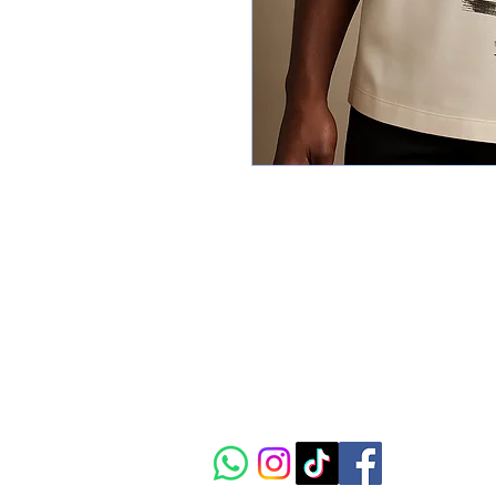
CIAAC
The vibrant crossroads of
African art, culture and
innovation