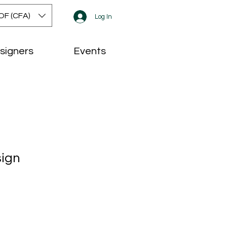
OF (CFA)
Log In
signers
Events
sign