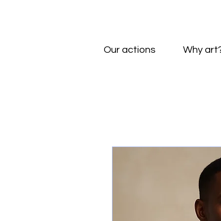
Our actions
Why art