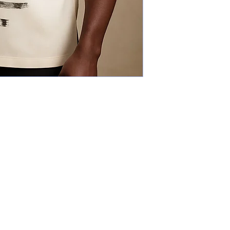
Explore
The Gallery
Why art?
Designers
Our actions
Events