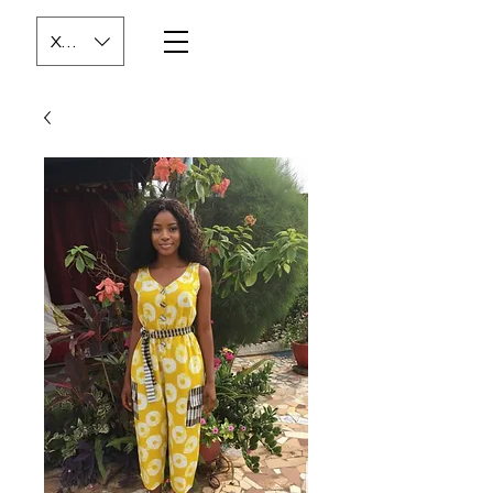
XOF (CFA)