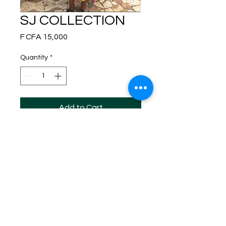
SJ COLLECTION
Price
F CFA 15,000
Quantity
*
Add to Cart
This adorable sleeveless jumpsuit, made
from 100% cotton batik fabric, impresses
with its bright yellow round patterns and
contrasting details on the belt and
pockets.