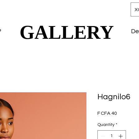
X
GALLERY
GALLERY
?
De
Hagnilo6
Price
F CFA 40
Quantity
*