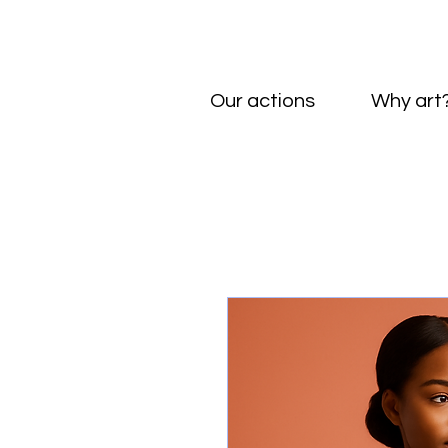
Our actions
Why art