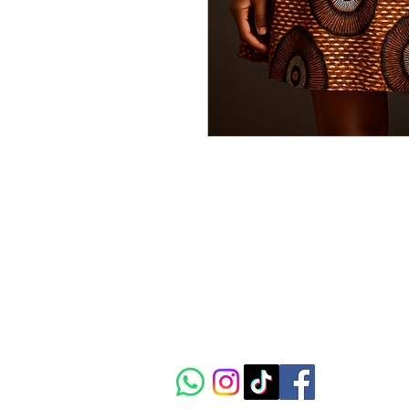
CIAAC
The vibrant crossroads of
African art, culture and
innovation