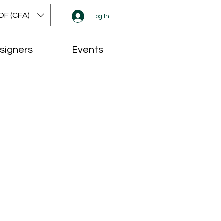
OF (CFA)
Log In
signers
Events