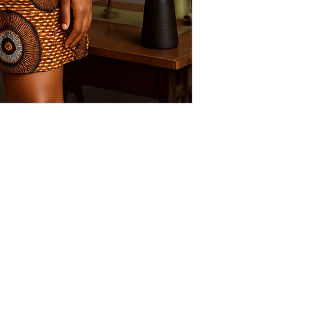
Explore
The Gallery
Why art?
Designers
Our actions
Events